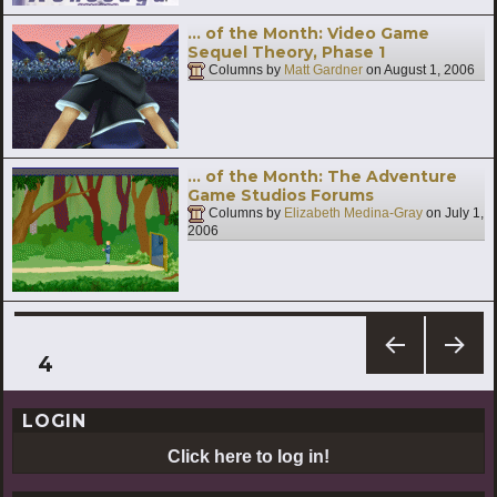
… of the Month: Video Game
Sequel Theory, Phase 1
Columns by
Matt Gardner
on
August 1, 2006
… of the Month: The Adventure
Game Studios Forums
Columns by
Elizabeth Medina-Gray
on
July 1,
2006
Posts
PAGE
4
PREV
NEXT
pagination
IOUS
PAG
LOGIN
PAG
E
E
Click here to log in!