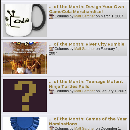
… of the Month: Design Your Own
GameCola Merchandise!
Columns by
Matt Gardner
on
March 1, 2007
… of the Month: River City Rumble
Columns by
Matt Gardner
on
February 1,
2007
… of the Month: Teenage Mutant
Ninja Turtles Polls
Columns by
Matt Gardner
on
January 1, 2007
… of the Month: Games of the Year
Nominations
Columns by
Matt Gardner
on
December 1,