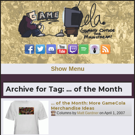
Show Menu
Archive for Tag:
… of the Month
… of the Month: More GameCola
Merchandise Ideas
Columns by
Matt Gardner
on
April 1, 2007