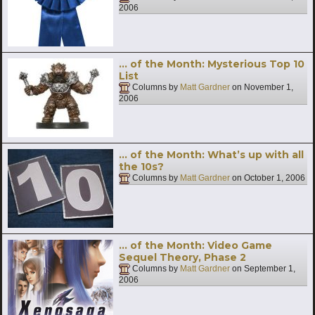
2006
… of the Month: Mysterious Top 10
List
Columns by
Matt Gardner
on
November 1,
2006
… of the Month: What’s up with all
the 10s?
Columns by
Matt Gardner
on
October 1, 2006
… of the Month: Video Game
Sequel Theory, Phase 2
Columns by
Matt Gardner
on
September 1,
2006