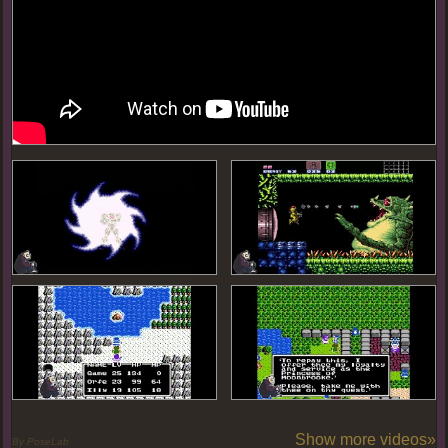
Show more videos»
By PoseLab