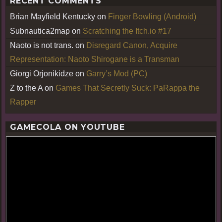
RECENT COMMENTS
Brian Mayfield Kentucky
on
Finger Bowling (Android)
Subnautica2map
on
Scratching the Itch.io #17
Naoto is not trans.
on
Disregard Canon, Acquire
Representation: Naoto Shirogane is a Transman
Giorgi Orjonikidze
on
Garry’s Mod (PC)
Z to the A
on
Games That Secretly Suck: PaRappa the
Rapper
GAMECOLA ON YOUTUBE