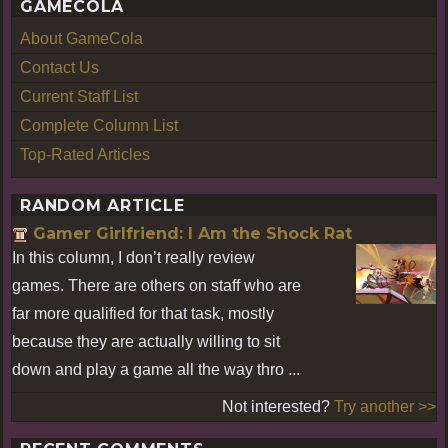
GAMECOLA
About GameCola
Contact Us
Current Staff List
Complete Column List
Top-Rated Articles
RANDOM ARTICLE
Gamer Girlfriend: I Am the Shock Rat
In this column, I don’t really review
games. There are others on staff who are
far more qualified for that task, mostly
because they are actually willing to sit
down and play a game all the way thro ...
Not interested?
Try another >>