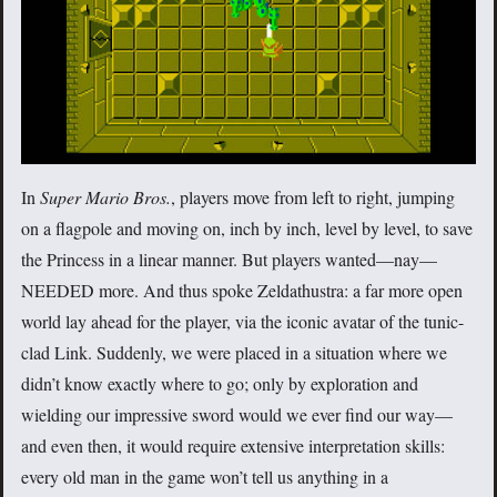
In
Super Mario Bros.
, players move from left to right, jumping
on a flagpole and moving on, inch by inch, level by level, to save
the Princess in a linear manner. But players wanted—nay—
NEEDED more. And thus spoke Zeldathustra: a far more open
world lay ahead for the player, via the iconic avatar of the tunic-
clad Link. Suddenly, we were placed in a situation where we
didn’t know exactly where to go; only by exploration and
wielding our impressive sword would we ever find our way—
and even then, it would require extensive interpretation skills:
every old man in the game won’t tell us anything in a