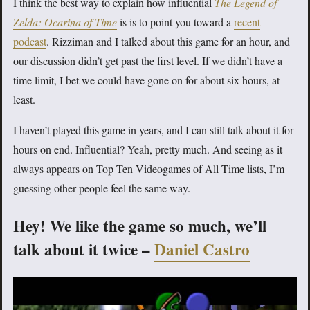
I think the best way to explain how influential
The Legend of
Zelda: Ocarina of Time
is is to point you toward a
recent
podcast
. Rizziman and I talked about this game for an hour, and
our discussion didn’t get past the first level. If we didn’t have a
time limit, I bet we could have gone on for about six hours, at
least.
I haven’t played this game in years, and I can still talk about it for
hours on end. Influential? Yeah, pretty much. And seeing as it
always appears on Top Ten Videogames of All Time lists, I’m
guessing other people feel the same way.
Hey! We like the game so much, we’ll
talk about it twice –
Daniel Castro