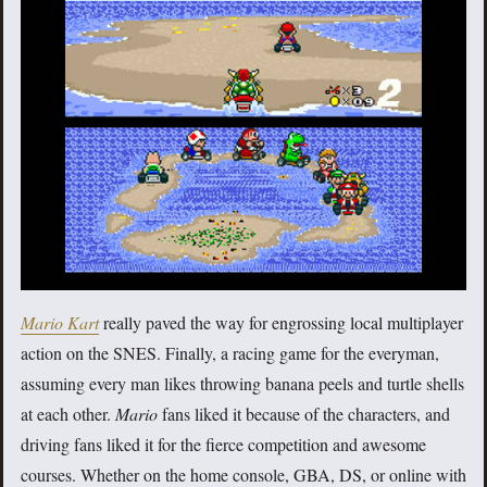
Mario Kart
really paved the way for engrossing local multiplayer
action on the SNES. Finally, a racing game for the everyman,
assuming every man likes throwing banana peels and turtle shells
at each other.
Mario
fans liked it because of the characters, and
driving fans liked it for the fierce competition and awesome
courses. Whether on the home console, GBA, DS, or online with