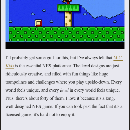
I’ll probably get some guff for this, but I’ve always felt that
M.C.
Kids
is the essential NES platformer. The level designs are just
ridiculously creative, and filled with fun things like huge
trampolines and challenges where you play upside-down. Every
world feels unique, and every
level
in every world feels unique.
Plus, there’s about forty of them. I love it because it’s a long,
well-designed NES game. If you can look past the fact that it’s a
licensed game, it’s hard not to enjoy it.