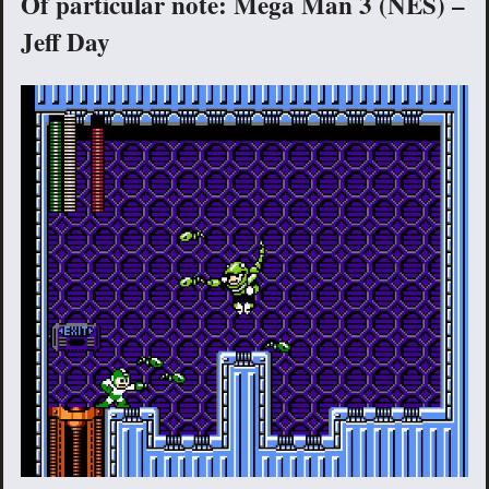
Of particular note: Mega Man 3 (NES) –
Jeff Day