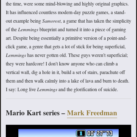
the time, were some mind-blowing and highly original graphics.
It has influenced countless modern-day puzzle games, a stand-
out example being
Samorost
, a game that has taken the simplicity
of the
Lemmings
blueprint and turned it into a piece of gaming
art. Despite being essentially a primitive version of a point-and-
click game, a genre that gets a lot of stick for being superficial,
Lemmings
has never gotten old. These guys weren’t superficial;
they were hardcore! I don’t know anyone who can climb a
vertical wall, dig a hole in it, build a set of stairs, parachute off
them and then walk calmly into a lake of lava and burn to death.
I say: Long live
Lemmings
and the glorification of suicide.
Mario Kart series –
Mark Freedman