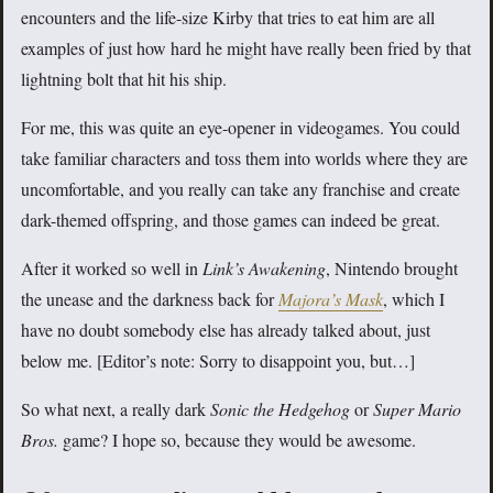
encounters and the life-size Kirby that tries to eat him are all
examples of just how hard he might have really been fried by that
lightning bolt that hit his ship.
For me, this was quite an eye-opener in videogames. You could
take familiar characters and toss them into worlds where they are
uncomfortable, and you really can take any franchise and create
dark-themed offspring, and those games can indeed be great.
After it worked so well in
Link’s Awakening
, Nintendo brought
the unease and the darkness back for
Majora’s Mask
, which I
have no doubt somebody else has already talked about, just
below me. [Editor’s note: Sorry to disappoint you, but…]
So what next, a really dark
Sonic the Hedgehog
or
Super Mario
Bros.
game? I hope so, because they would be awesome.