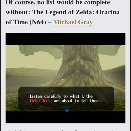
Of course, no list would be complete
without: The Legend of Zelda: Ocarina
of Time (N64) –
Michael Gray