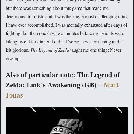
but there was something about this game that made me
determined to finish, and it was the single most challenging thing
I have ever accomplished. I was mentally exhausted after days of
fighting, but then one day, two minutes before my parents were
taking us out for dinner, I did it. Everyone was watching and it
felt glorious.
The Legend of Zelda
taught me one thing: Never
give up.
Also of particular note: The Legend of
Zelda: Link’s Awakening (GB) –
Matt
Jonas