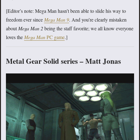
[Editor’s note: Mega Man hasn’t been able to slide his way to
freedom ever since
Mega Man 9
. And you’re clearly mistaken
about
Mega Man 2
being the staff favorite; we all know everyone
loves the
Mega Man
PC game
.]
Metal Gear Solid series – Matt Jonas