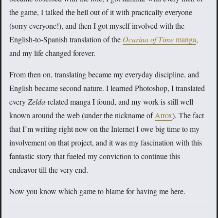
the game, I talked the hell out of it with practically everyone
(sorry everyone!), and then I got myself involved with the
English-to-Spanish translation of the
Ocarina of Time
manga
,
and my life changed forever.
From then on, translating became my everyday discipline, and
English became second nature. I learned Photoshop, I translated
every
Zelda
-related manga I found, and my work is still well
known around the web (under the nickname of
Atrox
). The fact
that I’m writing right now on the Internet I owe big time to my
involvement on that project, and it was my fascination with this
fantastic story that fueled my conviction to continue this
endeavor till the very end.
Now you know which game to blame for having me here.