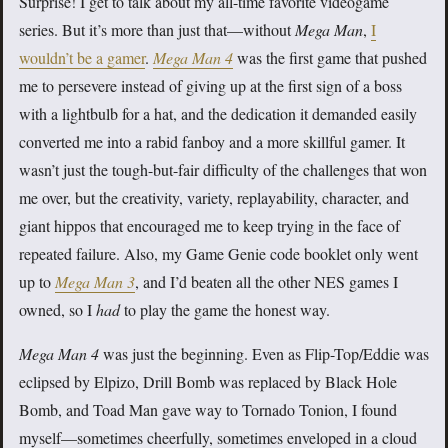
Surprise! I get to talk about my all-time favorite videogame
series. But it’s more than just that—without
Mega Man
,
I
wouldn’t be a gamer
.
Mega Man 4
was the first game that pushed
me to persevere instead of giving up at the first sign of a boss
with a lightbulb for a hat, and the dedication it demanded easily
converted me into a rabid fanboy and a more skillful gamer. It
wasn’t just the tough-but-fair difficulty of the challenges that won
me over, but the creativity, variety, replayability, character, and
giant hippos that encouraged me to keep trying in the face of
repeated failure. Also, my Game Genie code booklet only went
up to
Mega Man 3
, and I’d beaten all the other NES games I
owned, so I
had
to play the game the honest way.
Mega Man 4
was just the beginning. Even as Flip-Top/Eddie was
eclipsed by Elpizo, Drill Bomb was replaced by Black Hole
Bomb, and Toad Man gave way to Tornado Tonion, I found
myself—sometimes cheerfully, sometimes enveloped in a cloud