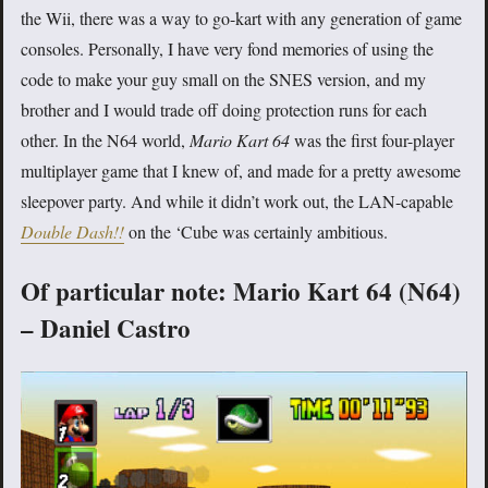
the Wii, there was a way to go-kart with any generation of game
consoles. Personally, I have very fond memories of using the
code to make your guy small on the SNES version, and my
brother and I would trade off doing protection runs for each
other. In the N64 world,
Mario Kart 64
was the first four-player
multiplayer game that I knew of, and made for a pretty awesome
sleepover party. And while it didn’t work out, the LAN-capable
Double Dash!!
on the ‘Cube was certainly ambitious.
Of particular note: Mario Kart 64 (N64)
– Daniel Castro