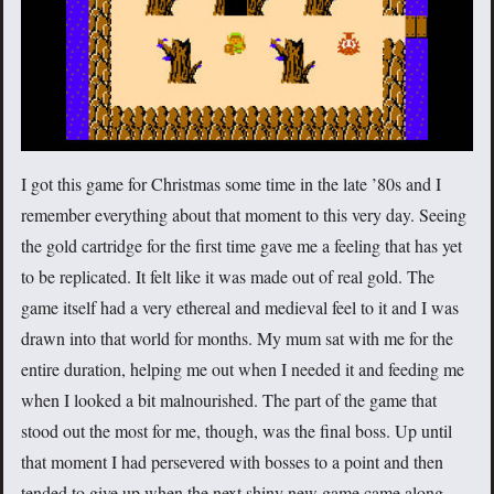
I got this game for Christmas some time in the late ’80s and I
remember everything about that moment to this very day. Seeing
the gold cartridge for the first time gave me a feeling that has yet
to be replicated. It felt like it was made out of real gold. The
game itself had a very ethereal and medieval feel to it and I was
drawn into that world for months. My mum sat with me for the
entire duration, helping me out when I needed it and feeding me
when I looked a bit malnourished. The part of the game that
stood out the most for me, though, was the final boss. Up until
that moment I had persevered with bosses to a point and then
tended to give up when the next shiny new game came along,