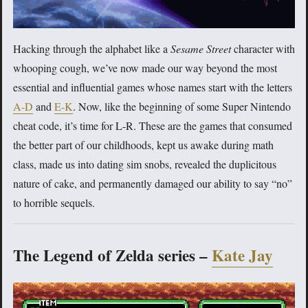
Hacking through the alphabet like a
Sesame Street
character with
whooping cough, we’ve now made our way beyond the most
essential and influential games whose names start with the letters
A-D
and
E-K
. Now, like the beginning of some Super Nintendo
cheat code, it’s time for L-R. These are the games that consumed
the better part of our childhoods, kept us awake during math
class, made us into dating sim snobs, revealed the duplicitous
nature of cake, and permanently damaged our ability to say “no”
to horrible sequels.
The Legend of Zelda series –
Kate Jay