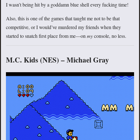
I wasn’t being hit by a goddamn blue shell every fucking time!
Also, this is one of the games that taught me not to be that
competitive, or I would’ve murdered my friends when they
started to snatch first place from me—on
my
console, no less.
M.C. Kids (NES) – Michael Gray