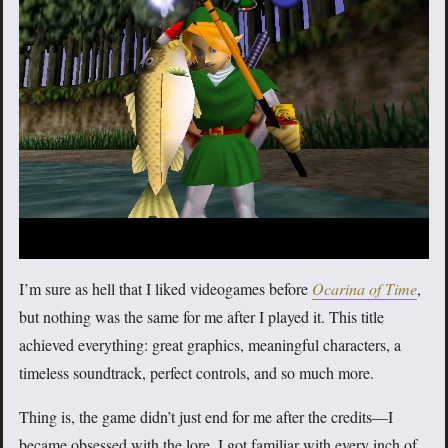
I’m sure as hell that I liked videogames before
Ocarina of Time
,
but nothing was the same for me after I played it. This title
achieved everything: great graphics, meaningful characters, a
timeless soundtrack, perfect controls, and so much more.
Thing is, the game didn’t just end for me after the credits—I
became obsessed with the lore, I got familiar with every inch of