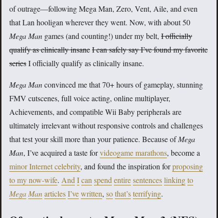
of outrage—following Mega Man, Zero, Vent, Aile, and even
that Lan hooligan wherever they went. Now, with about 50
Mega Man
games (and counting!) under my belt,
I officially
qualify as clinically insane
I can safely say I’ve found my favorite
series
I officially qualify as clinically insane.
Mega Man
convinced me that 70+ hours of gameplay, stunning
FMV cutscenes, full voice acting, online multiplayer,
Achievements, and compatible Wii Baby peripherals are
ultimately irrelevant without responsive controls and challenges
that test your skill more than your patience. Because of
Mega
Man
, I’ve acquired a taste for
videogame marathons
, become a
minor Internet celebrity
, and found the inspiration for
proposing
to my now-wife
.
And
I
can
spend
entire
sentences
linking
to
Mega
Man
articles
I’ve
written
,
so
that’s
terrifying
.