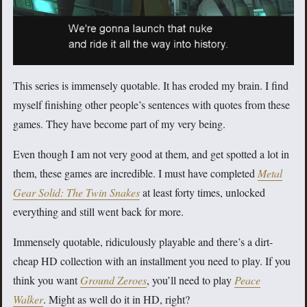
This series is immensely quotable. It has eroded my brain. I find
myself finishing other people’s sentences with quotes from these
games. They have become part of my very being.
Even though I am not very good at them, and get spotted a lot in
them, these games are incredible. I must have completed
Metal
Gear Solid: The Twin Snakes
at least forty times, unlocked
everything and still went back for more.
Immensely quotable, ridiculously playable and there’s a dirt-
cheap HD collection with an installment you need to play. If you
think you want
Ground Zeroes
, you’ll need to play
Peace
Walker
. Might as well do it in HD, right?