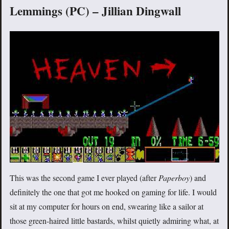
Lemmings (PC) – Jillian Dingwall
This was the second game I ever played (after
Paperboy
) and
definitely the one that got me hooked on gaming for life. I would
sit at my computer for hours on end, swearing like a sailor at
those green-haired little bastards, whilst quietly admiring what, at