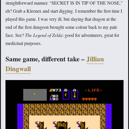
straightforward manner. “SECRET IS IN TIP OF THE NOSE,”
eh? Grab a Kleenex and start digging. I remember the first time I
played this game. I was very ill, but slaying that dragon at the
end of the first dungeon brought some colour back to my pale
face. See?
The Legend of Zelda
: good for adventurers, great for
medicinal purposes.
Same game, different take –
Jillian
Dingwall