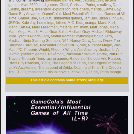
With content involving
adventure games
,
Alex Jedraszczak
,
arcade
games
,
Atari 2600
,
bad games
,
Chell
,
Christian Porter
,
creativity
,
Daniel
Castro
,
dreams
,
dysentery
,
exploration
,
foreigners
,
friends
,
Game Boy
,
Game Boy Advance
,
GameCola's Most Essential/Influential Games of All
Time
,
GameCube
,
GlaDOS
,
influential games
,
Jeff Day
,
Jillian Dingwall
,
JRPGs
,
Kate Jay
,
Lemmings
,
letters
,
M.C. Kids
,
manga
,
Mario Kart
,
Mario Kart 64
,
Mark Freedman
,
materialism
,
math
,
Matt Jonas
,
Mega
Man
,
Mega Man 3
,
Metal Gear Solid
,
Michael Gray
,
Michael Ridgaway
,
Mike Tyson's Punch-Out!!
,
Mortal Kombat Mythologies: Sub Zero
,
Mystical Ninja Starring Goemon
,
N64
,
Nancy Drew
,
Nancy Drew: The
Haunted Carousel
,
Nathaniel Hoover
,
NES
,
Nier
,
Number Magic
,
Pac-
Man
,
PC
,
Phoenix Wright
,
Phoenix Wright: Ace Attorney: Justice for All
,
Pikmin
,
platform games
,
Pokémon
,
Pokémon Stadium
,
Portal
,
Putt-Putt
Travels Through Time
,
racing games
,
Raiders of the Lost Ark
,
Rambo
,
River City Ransom
,
RPGs
,
The Legend of Zelda
,
The Legend of Zelda:
Link's Awakening
,
The Legend of Zelda: Ocarina of Time
,
The Oregon
Trail
,
TI-99
,
translations
,
visual novels
,
Xbox 360
,
Zelda
,
Zelda manga
This article contains some strong language