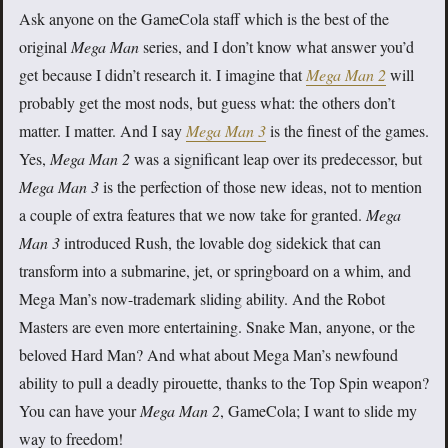
Ask anyone on the GameCola staff which is the best of the
original
Mega Man
series, and I don’t know what answer you’d
get because I didn’t research it. I imagine that
Mega Man 2
will
probably get the most nods, but guess what: the others don’t
matter. I matter. And I say
Mega Man 3
is the finest of the games.
Yes,
Mega Man 2
was a significant leap over its predecessor, but
Mega Man 3
is the perfection of those new ideas, not to mention
a couple of extra features that we now take for granted.
Mega
Man 3
introduced Rush, the lovable dog sidekick that can
transform into a submarine, jet, or springboard on a whim, and
Mega Man’s now-trademark sliding ability. And the Robot
Masters are even more entertaining. Snake Man, anyone, or the
beloved Hard Man? And what about Mega Man’s newfound
ability to pull a deadly pirouette, thanks to the Top Spin weapon?
You can have your
Mega Man 2
, GameCola; I want to slide my
way to freedom!