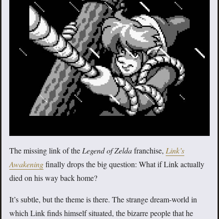
The missing link of the
Legend of Zelda
franchise,
Link’s
Awakening
finally drops the big question: What if Link actually
died on his way back home?
It’s subtle, but the theme is there. The strange dream-world in
which Link finds himself situated, the bizarre people that he