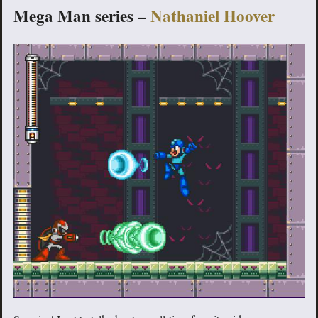
Mega Man series –
Nathaniel Hoover