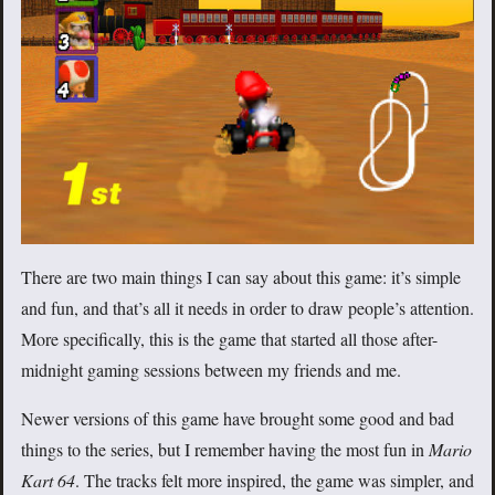
There are two main things I can say about this game: it’s simple
and fun, and that’s all it needs in order to draw people’s attention.
More specifically, this is the game that started all those after-
midnight gaming sessions between my friends and me.
Newer versions of this game have brought some good and bad
things to the series, but I remember having the most fun in
Mario
Kart 64
. The tracks felt more inspired, the game was simpler, and