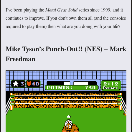
I’ve been playing the
Metal Gear Solid
series since 1999, and it
continues to improve. If you don’t own them all (and the consoles
required to play them) then what are you doing with your life?
Mike Tyson’s Punch-Out!! (NES) – Mark
Freedman