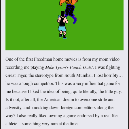
One of the first Freedman home movies is from my mom video
recording me playing
Mike Tyson’s Punch-Out!!
. I was fighting
Great Tiger, the stereotype from South Mumbai. I lost horribly…
he was a tough competitor. This was a very influential game for
me because I liked the idea of being, quite literally, the little guy.
Is it not, after all, the American dream to overcome strife and
adversity, and knocking down foreign competitors along the
way? I also really liked owning a game endorsed by a real-life
athlete…something very rare at the time.