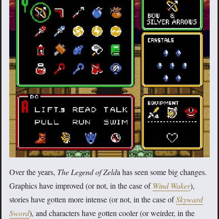
Over the years,
The Legend of Zeld
a has seen some big changes.
Graphics have improved (or not, in the case of
Wind Waker
),
stories have gotten more intense (or not, in the case of
Skyward
Sword
), and characters have gotten cooler (or weirder, in the