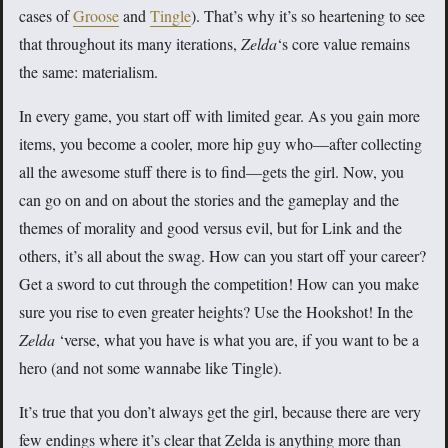
cases of
Groose
and
Tingle
). That’s why it’s so heartening to see
that throughout its many iterations,
Zelda
‘s core value remains
the same: materialism.
In every game, you start off with limited gear. As you gain more
items, you become a cooler, more hip guy who—after collecting
all the awesome stuff there is to find—gets the girl. Now, you
can go on and on about the stories and the gameplay and the
themes of morality and good versus evil, but for Link and the
others, it’s all about the swag. How can you start off your career?
Get a sword to cut through the competition! How can you make
sure you rise to even greater heights? Use the Hookshot! In the
Zelda
‘verse, what you have is what you are, if you want to be a
hero (and not some wannabe like Tingle).
It’s true that you don’t always get the girl, because there are very
few endings where it’s clear that Zelda is anything more than