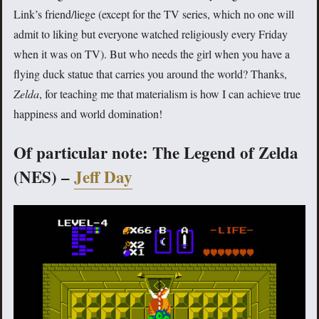
Link’s friend/liege (except for the TV series, which no one will
admit to liking but everyone watched religiously every Friday
when it was on TV). But who needs the girl when you have a
flying duck statue that carries you around the world? Thanks,
Zelda
, for teaching me that materialism is how I can achieve true
happiness and world domination!
Of particular note: The Legend of Zelda
(NES) –
Jeff Day