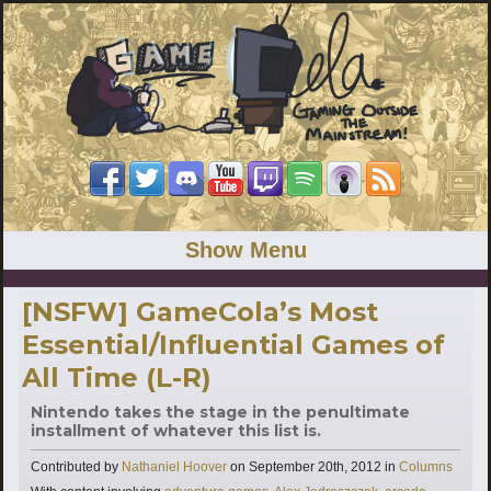
Show Menu
[NSFW] GameCola’s Most
Essential/Influential Games of
All Time (L-R)
Nintendo takes the stage in the penultimate
installment of whatever this list is.
Categories
Contributed by
Nathaniel Hoover
on
September 20th, 2012
in
Columns
Tags